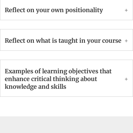
Reflect on your own positionality
Reflect on what is taught in your course
Examples of learning objectives that
enhance critical thinking about
knowledge and skills