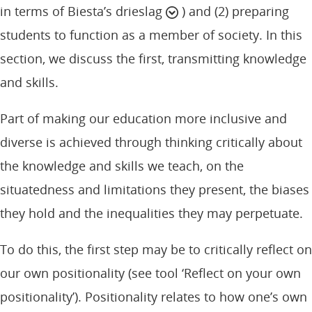
in terms of Biesta’s drieslag
) and (2) preparing
students to function as a member of society. In this
section, we discuss the first, transmitting knowledge
and skills.
Part of making our education more inclusive and
diverse is achieved through thinking critically about
the knowledge and skills we teach, on the
situatedness and limitations they present, the biases
they hold and the inequalities they may perpetuate.
To do this, the first step may be to critically reflect on
our own positionality (see tool ‘Reflect on your own
positionality’). Positionality relates to how one’s own