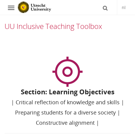
nl
Navigation
UU Inclusive Teaching Toolbox
Skip
to
content
Section: Learning Objectives
|
Critical reflection of knowledge and skills
|
Preparing students for a diverse society
|
Constructive alignment
|