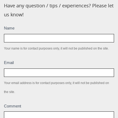
Have any question / tips / experiences? Please let
us know!
Submission
Name
box
Your name is for contact purposes only, it will not be published on the site.
Email
Your email address is for contact purposes only, it will not be published on
the site.
Comment