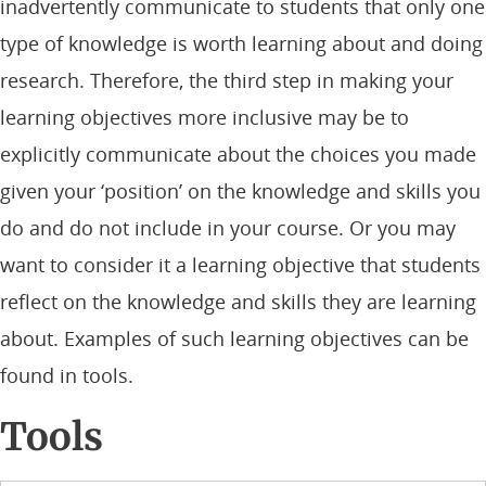
inadvertently communicate to students that only one
type of knowledge is worth learning about and doing
research. Therefore, the third step in making your
learning objectives more inclusive may be to
explicitly communicate about the choices you made
given your ‘position’ on the knowledge and skills you
do and do not include in your course. Or you may
want to consider it a learning objective that students
reflect on the knowledge and skills they are learning
about. Examples of such learning objectives can be
found in tools.
Tools