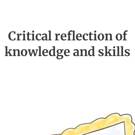
Critical reflection of
knowledge and skills