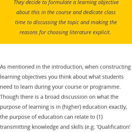
They decide to formulate a learning objective
about this in the course and dedicate class
time to discussing the topic and making the
reasons for choosing literature explicit.
As mentioned in the introduction, when constructing
learning objectives you think about what students
need to learn during your course or programme.
Though there is a broad discussion on what the
purpose of learning is in (higher) education exactly,
the purpose of education can relate to (1)
transmitting knowledge and skills (e.g. ‘Qualification’