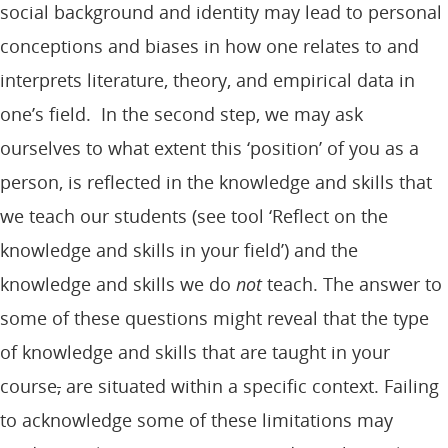
social background and identity may lead to personal
conceptions and biases in how one relates to and
interprets literature, theory, and empirical data in
one’s field. In the second step, we may ask
ourselves to what extent this ‘position’ of you as a
person, is reflected in the knowledge and skills that
we teach our students (see tool ‘Reflect on the
knowledge and skills in your field’) and the
knowledge and skills we do
not
teach. The answer to
some of these questions might reveal that the type
of knowledge and skills that are taught in your
course
,
are situated within a specific context. Failing
to acknowledge some of these limitations may