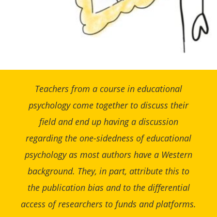
Teachers from a course in educational
psychology come together to discuss their
field and end up having a discussion
regarding the one-sidedness of educational
psychology as most authors have a Western
background. They, in part, attribute this to
the publication bias and to the differential
access of researchers to funds and platforms.