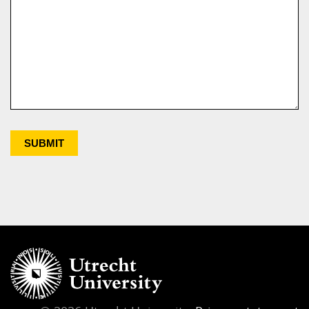
SUBMIT