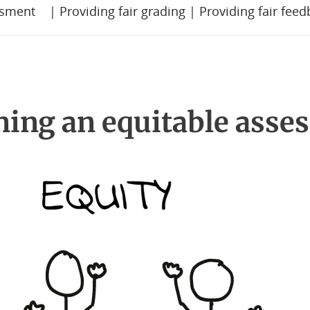
ssment
|
Providing fair grading
|
Providing fair fee
ning an equitable asse