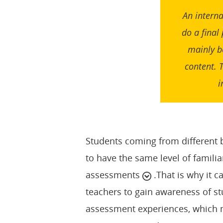
An interna
do a final
mainly b
content. 
i
Students coming from different 
to have the same level of familiar
assessments
.That is why it 
teachers to gain awareness of st
assessment experiences, which m