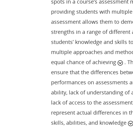
spots in a course’s assessment
providing students with multiple
assessment allows them to demons
strengths in a range of different
students’ knowledge and skills 
multiple approaches and method
equal chance of achieving
. T
ensure that the differences betw
performances on assessments ar
ability, lack of understanding o
lack of access to the assessment
represent actual differences in th
skills, abilities, and knowledge