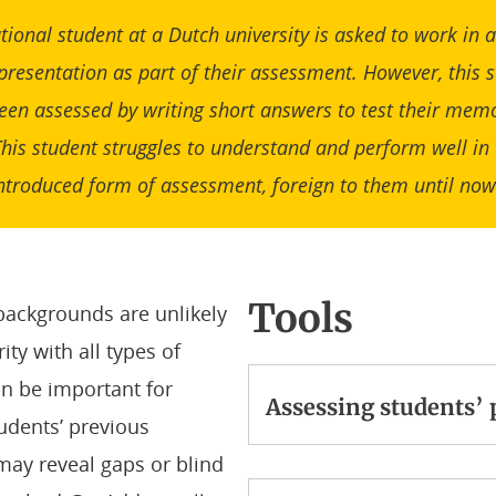
tional student at a Dutch university is asked to work in
 presentation as part of their assessment. However, this 
een assessed by writing short answers to test their memo
This student struggles to understand and perform well in 
ntroduced form of assessment, foreign to them until no
Tools
backgrounds are unlikely
ity with all types of
can be important for
Assessing students’
udents’ previous
ay reveal gaps or blind