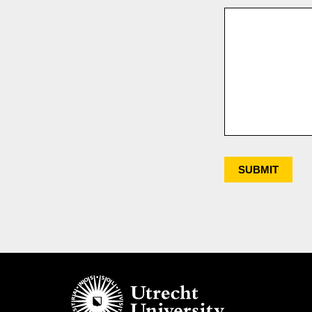
SUBMIT