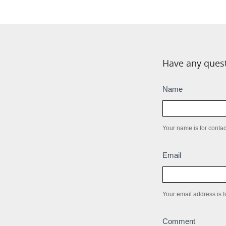
Have any quest
Submission
Name
box
Your name is for contact
Email
Your email address is fo
Comment