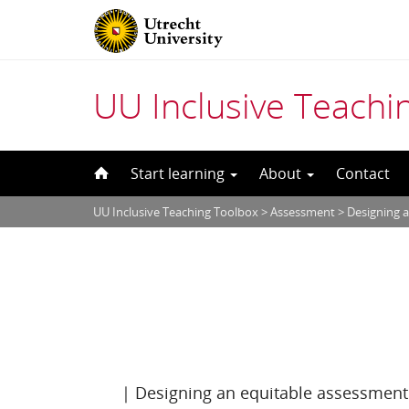
UU Inclusive Teachi
Skip
Start learning
About
Contact
to
UU Inclusive Teaching Toolbox
>
Assessment
>
Designing 
content
|
Designing an equitable assessment